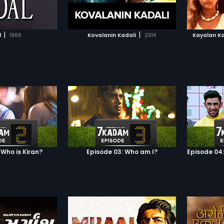
TO WATCHLIST
ADD TO WATCHLIST
TCH MOVIE
WATCH MOVIE
|
|
l
1966
Kovalanin Kadali
2014
Kayalan K
 Who is Kiran?
Episode 03: Who am I?