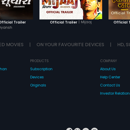
|
Mijaaj
fficial Trailer
Official Trailer
Official 
ryansh
ED MOVIES
|
ON YOUR FAVOURITE DEVICES
|
HD, S
PRODUCTS
COMPANY
dhan
Subscription
About Us
Devices
Help Center
Originals
Contact Us
Investor Relation