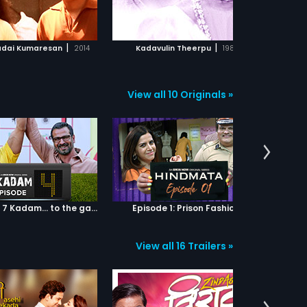
ADD TO WATCHLIST
ADD TO WATCHLIST
WATCH MOVIE
WATCH MOVIE
|
|
adai Kumaresan
2014
Kadavulin Theerpu
1981
K
View all 10 Originals »
Episode 04: 7 Kadam... to the game of life
Episode 1: Prison Fashion
View all 16 Trailers »