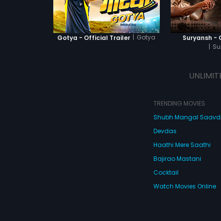
|
Gotya
Gotya - Official Trailer
Suryansh - O
|
Su
UNLIMIT
TRENDING MOVIES
Shubh Mangal Saav
Devdas
Haathi Mere Saathi
Bajirao Mastani
Cocktail
Watch Movies Online