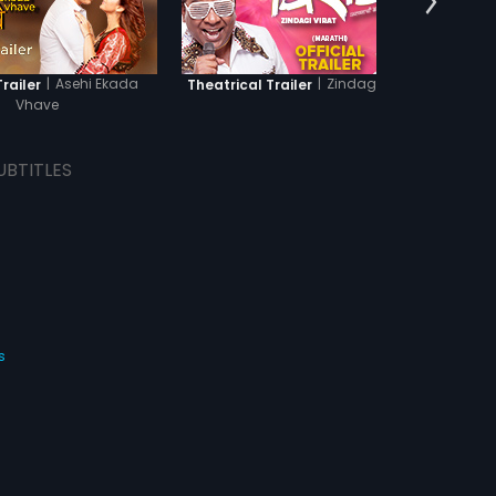
|
Asehi Ekada
|
Zindagi Virat
Trailer
Theatrical Trailer
Th
Vhave
UBTITLES
s