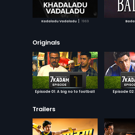
ATCHLIST
ADD TO WATCHLIST
ADD 
 MOVIE
WATCH MOVIE
WA
|
Kadaladu Vadaladu
1969
Bada
Originals
Episode 01: A big no to football
Episode 02:
Trailers