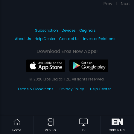
Prev
1
Next
Subscription
Devices
Originals
About Us
Help Center
Contact Us
Investor Relations
Download Eros Now Apps!
© 2026 Eros Digital FZE. All rights reserved.
Terms & Conditions
Privacy Policy
Help Center
Home
MOVIES
TV
ORIGINALS