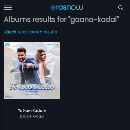
Albums results for "gaana-kadal"
Back to all search results
Tu Hum Kadam
Bibhuti Gogoi