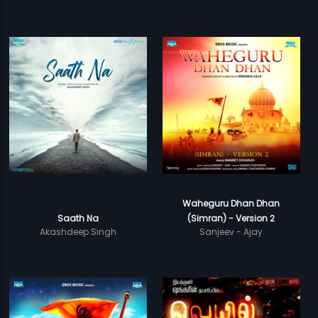
Waheguru Dhan Dhan
Saath Na
(Simran) - Version 2
Akashdeep Singh
Sanjeev - Ajay