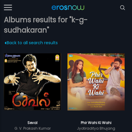
Albums results for "k-g-
sudhakaran"
Back to all search results
Seval
Phir Wahi Ki Wahi
G. V. Prakash Kumar
Jyotiraditya Bhujang