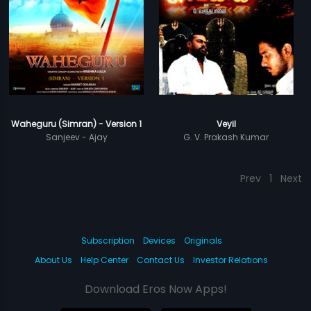
Waheguru (Simran) - Version 1
Veyil
Sanjeev - Ajay
G. V. Prakash Kumar
Prev
1
Next
Subscription
Devices
Originals
About Us
Help Center
Contact Us
Investor Relations
Download Eros Now Apps!