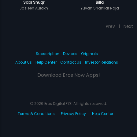
Sabr Shuqr
Billa
Jasleen Aulakh
Yuvan Shankar Raja
Prev
1
Next
Subscription
Devices
Originals
About Us
Help Center
Contact Us
Investor Relations
Download Eros Now Apps!
© 2026 Eros Digital FZE. All rights reserved.
Terms & Conditions
Privacy Policy
Help Center