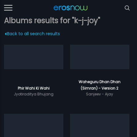
Albums results for "k-j-joy"
Back to all search results
Waheguru Dhan Dhan
Phir Wahi Ki Wahi
(Simran) - Version 2
Jyotiraditya Bhujang
Sanjeev - Ajay