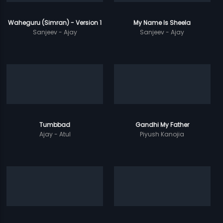
Waheguru (Simran) - Version 1
My Name Is Sheela
Sanjeev - Ajay
Sanjeev - Ajay
Tumbbad
Gandhi My Father
Ajay - Atul
Piyush Kanojia