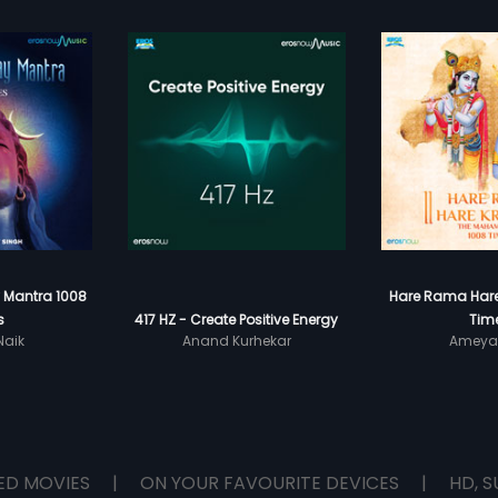
Mantra 1008
Hare Rama Hare
s
417 HZ - Create Positive Energy
Tim
aik
Anand Kurhekar
Ameya
ED MOVIES
|
ON YOUR FAVOURITE DEVICES
|
HD, S