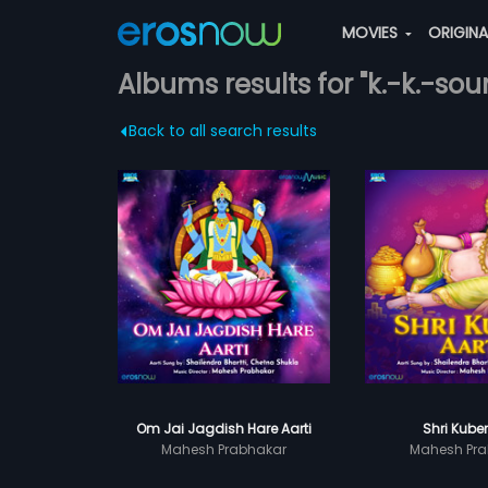
MOVIES
ORIGIN
Albums results for "k.-k.-sou
Back to all search results
Om Jai Jagdish Hare Aarti
Shri Kuber
Mahesh Prabhakar
Mahesh Pra