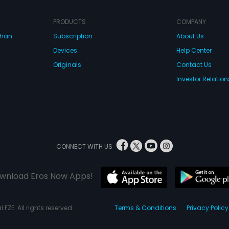
PRODUCTS
COMPANY
dhan
Subscription
About Us
Devices
Help Center
Originals
Contact Us
Investor Relation
CONNECT WITH US
wnload Eros Now Apps!
 FZE. All rights reserved.
Terms & Conditions
Privacy Policy