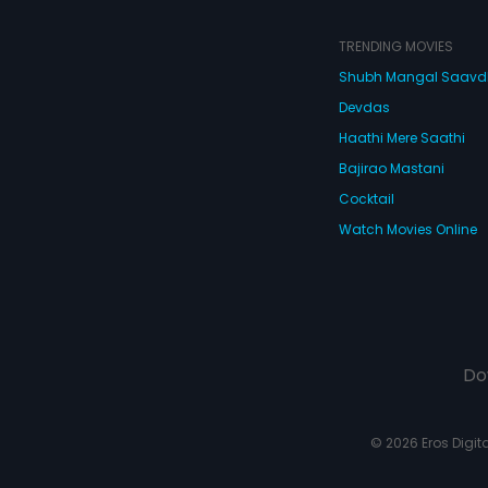
TRENDING MOVIES
Shubh Mangal Saav
Devdas
Haathi Mere Saathi
Bajirao Mastani
Cocktail
Watch Movies Online
Do
© 2026 Eros Digital