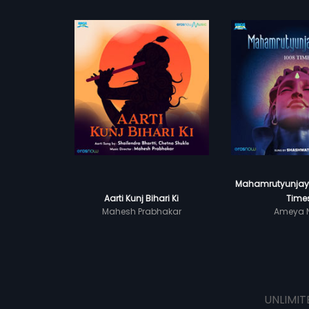
Mahamrutyunjay 
Aarti Kunj Bihari Ki
Time
Mahesh Prabhakar
Ameya N
UNLIMIT