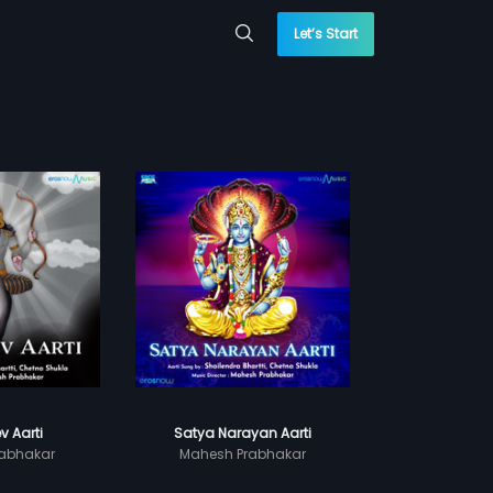
Let’s Start
v Aarti
Satya Narayan Aarti
abhakar
Mahesh Prabhakar