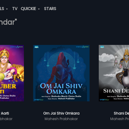
ALS
TV
QUICKIE
STARS
ndar"
 Aarti
Om Jai Shiv Omkara
Shani De
bhakar
Mahesh Prabhakar
Mahesh Pr