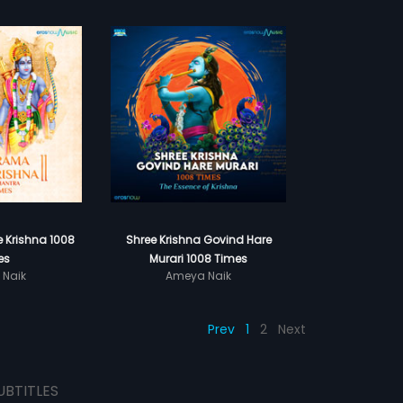
 Krishna 1008
Shree Krishna Govind Hare
es
Murari 1008 Times
 Naik
Ameya Naik
Prev
1
2
Next
UBTITLES