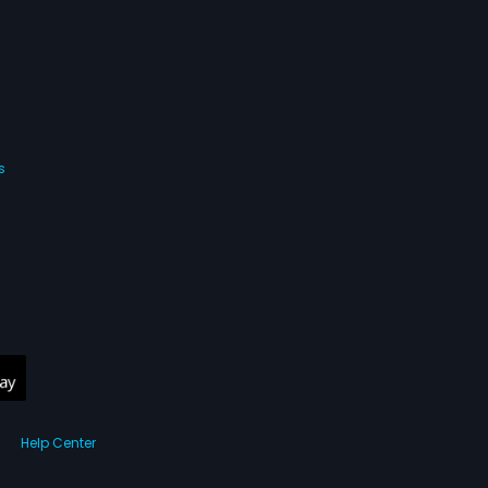
s
Help Center