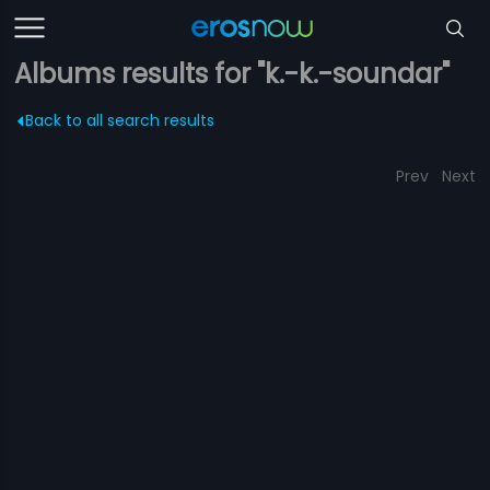
Albums results for "k.-k.-soundar"
Back to all search results
Prev
Next