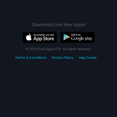
Download Eros Now Apps!
© 2026 Eros Digital FZE. All rights reserved.
Terms & Conditions
Privacy Policy
Help Center