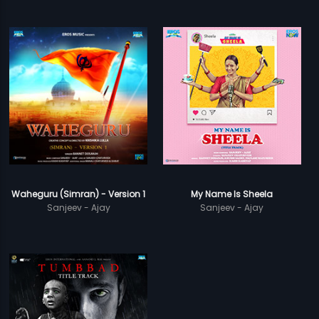
Waheguru (Simran) - Version 1
My Name Is Sheela
Sanjeev - Ajay
Sanjeev - Ajay