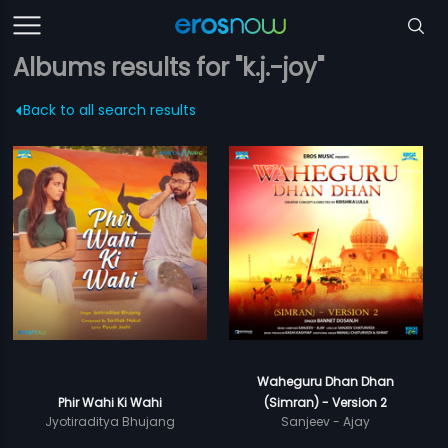
Albums results for "k.j.-joy"
Back to all search results
Waheguru Dhan Dhan
Phir Wahi Ki Wahi
(Simran) - Version 2
Jyotiraditya Bhujang
Sanjeev - Ajay