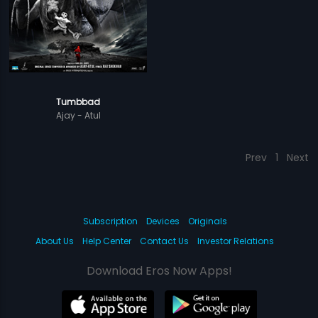
Tumbbad
Ajay - Atul
Prev
1
Next
Subscription
Devices
Originals
About Us
Help Center
Contact Us
Investor Relations
Download Eros Now Apps!