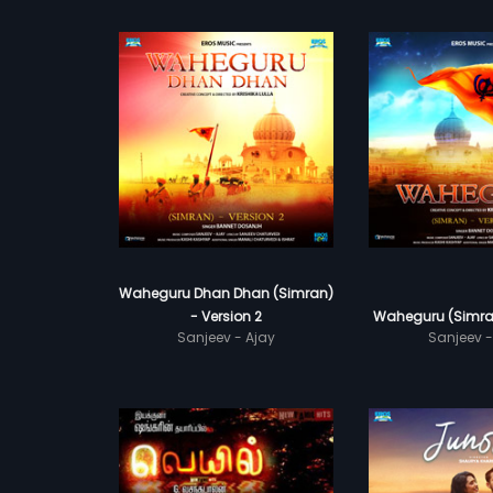
Waheguru Dhan Dhan (Simran)
- Version 2
Waheguru (Simran
Sanjeev - Ajay
Sanjeev -