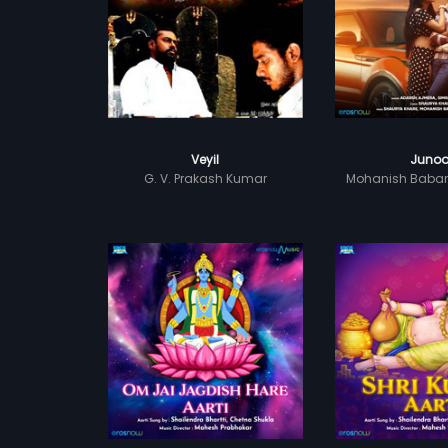
Veyil
Juno
G. V. Prakash Kumar
Mohanish Baba