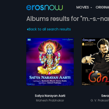
MOVIES
ORIGIN
Albums results for "m.-s.-n
Back to all search results
Satya Narayan Aarti
Seva
Mahesh Prabhakar
G. V. Praka