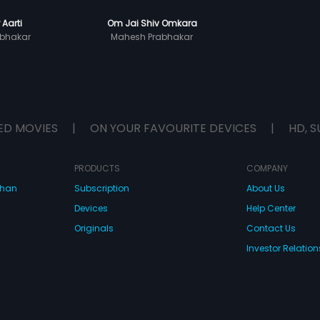
 Aarti
Om Jai Shiv Omkara
bhakar
Mahesh Prabhakar
ED MOVIES
|
ON YOUR FAVOURITE DEVICES
|
HD, S
PRODUCTS
COMPANY
dhan
Subscription
About Us
Devices
Help Center
Originals
Contact Us
Investor Relation