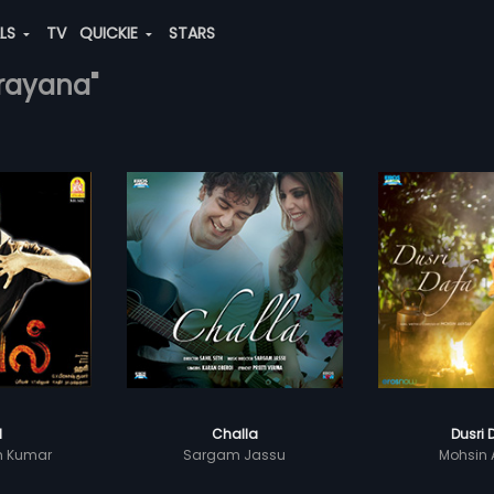
ALS
TV
QUICKIE
STARS
arayana"
l
Challa
Dusri 
sh Kumar
Sargam Jassu
Mohsin 