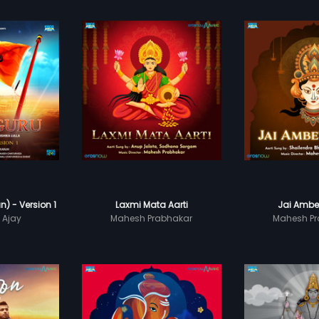
) - Version 1
Laxmi Mata Aarti
Jai Ambe
 Ajay
Mahesh Prabhakar
Mahesh Pr