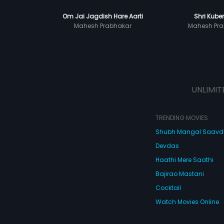
Om Jai Jagdish Hare Aarti
Shri Kuber
Mahesh Prabhakar
Mahesh Pra
UNLIMIT
TRENDING MOVIES
Shubh Mangal Saav
Devdas
Haathi Mere Saathi
Bajirao Mastani
Cocktail
Watch Movies Online