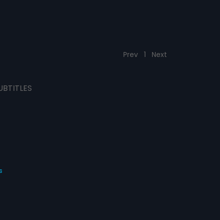
Prev
1
Next
UBTITLES
s