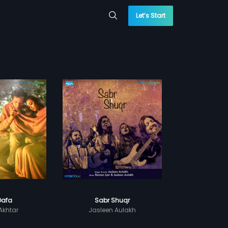
Let’s Start
Dafa
Sabr Shuqr
Akhtar
Jasleen Aulakh