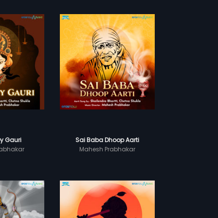
y Gauri
Sai Baba Dhoop Aarti
abhakar
Mahesh Prabhakar