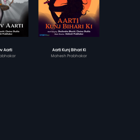
v Aarti
Aarti Kunj Bihari Ki
abhakar
Mahesh Prabhakar