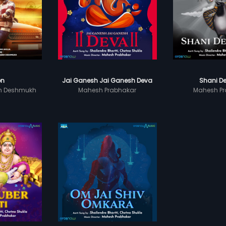
on
Jai Ganesh Jai Ganesh Deva
Shani De
n Deshmukh
Mahesh Prabhakar
Mahesh Pr