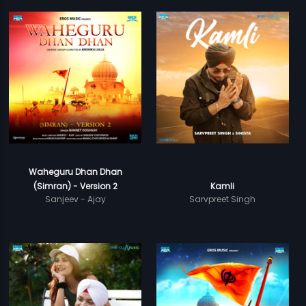
Waheguru Dhan Dhan
(Simran) - Version 2
Kamli
Sanjeev - Ajay
Sarvpreet Singh