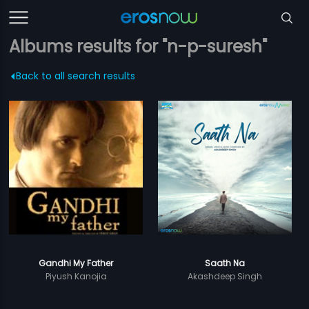
Albums results for "n-p-suresh"
Back to all search results
Gandhi My Father
Saath Na
Piyush Kanojia
Akashdeep Singh