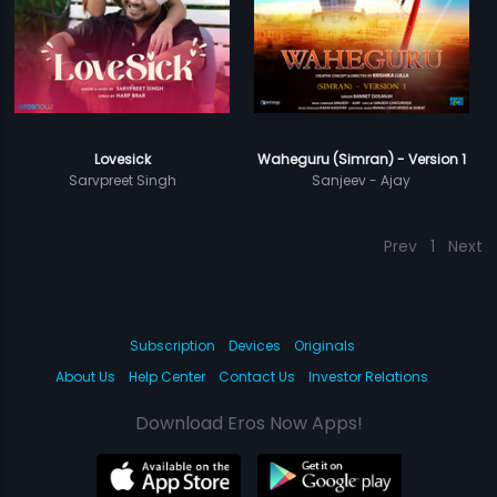
Lovesick
Waheguru (Simran) - Version 1
Sarvpreet Singh
Sanjeev - Ajay
Prev
1
Next
Subscription
Devices
Originals
About Us
Help Center
Contact Us
Investor Relations
Download Eros Now Apps!