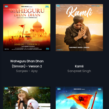
Waheguru Dhan Dhan
(Simran) - Version 2
Kamli
Sanjeev - Ajay
Sarvpreet Singh