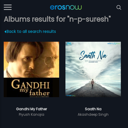
Albums results for "n-p-suresh"
Back to all search results
Gandhi My Father
Saath Na
Piyush Kanojia
Akashdeep Singh