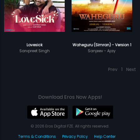
Lovesick
Waheguru (Simran) - Version 1
Sarvpreet Singh
Sanjeev - Ajay
Prev
1
Next
Download Eros Now Apps!
© 2026 Eros Digital FZE. All rights reserved.
Terms & Conditions
Privacy Policy
Help Center