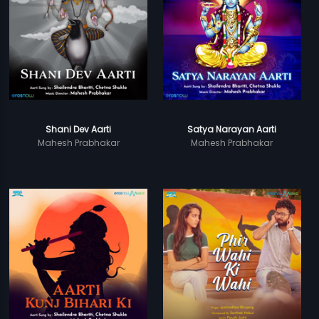
Shani Dev Aarti
Satya Narayan Aarti
Mahesh Prabhakar
Mahesh Prabhakar