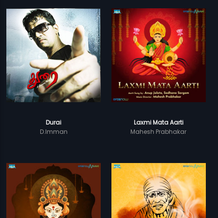
Durai
Laxmi Mata Aarti
D.Imman
Mahesh Prabhakar