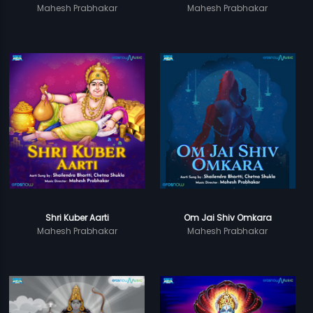
Mahesh Prabhakar
Mahesh Prabhakar
Shri Kuber Aarti
Om Jai Shiv Omkara
Mahesh Prabhakar
Mahesh Prabhakar