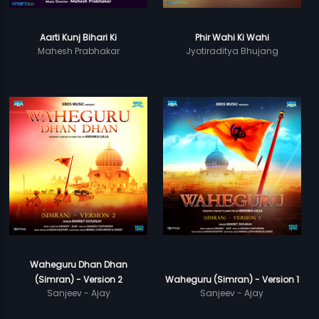
Aarti Kunj Bihari Ki
Phir Wahi Ki Wahi
Mahesh Prabhakar
Jyotiraditya Bhujang
Waheguru Dhan Dhan
(Simran) - Version 2
Waheguru (Simran) - Version 1
Sanjeev - Ajay
Sanjeev - Ajay