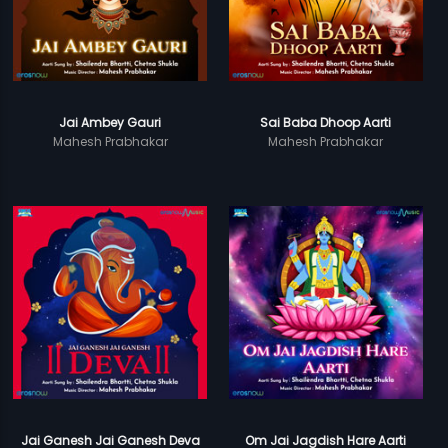
Jai Ambey Gauri
Sai Baba Dhoop Aarti
Mahesh Prabhakar
Mahesh Prabhakar
Jai Ganesh Jai Ganesh Deva
Om Jai Jagdish Hare Aarti