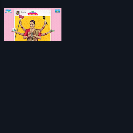
My Name Is Sheela
Sanjeev - Ajay
Prev
1
Next
Download Eros Now Apps!