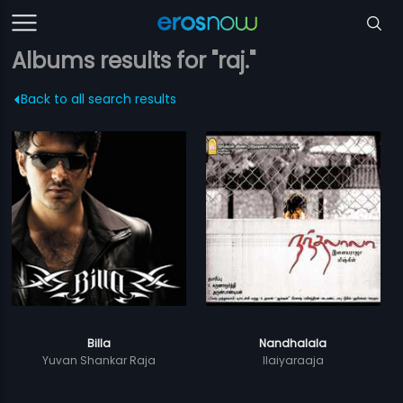
Albums results for "raj."
Back to all search results
Billa
Nandhalala
Yuvan Shankar Raja
Ilaiyaraaja