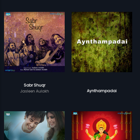
Sabr Shuqr
Aynthampadai
Jasleen Aulakh