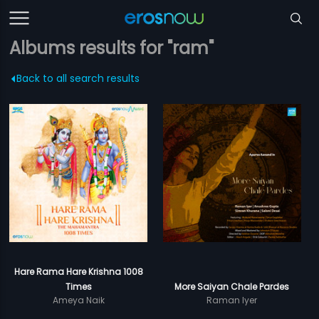
Albums results for "ram"
Back to all search results
Hare Rama Hare Krishna 1008
Times
More Saiyan Chale Pardes
Ameya Naik
Raman Iyer