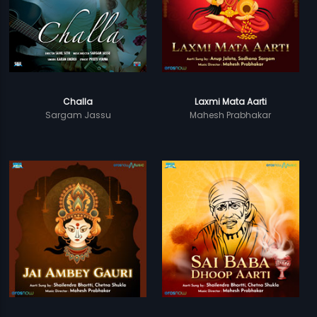
Challa
Laxmi Mata Aarti
Sargam Jassu
Mahesh Prabhakar