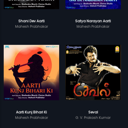
Shani Dev Aarti
Satya Narayan Aarti
Mahesh Prabhakar
Mahesh Prabhakar
Aarti Kunj Bihari Ki
Seval
Mahesh Prabhakar
G. V. Prakash Kumar