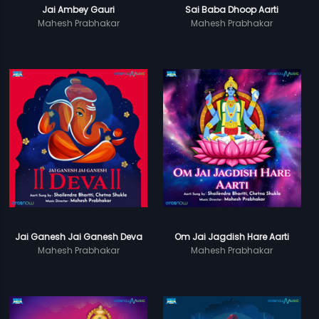
Jai Ambey Gauri
Sai Baba Dhoop Aarti
Mahesh Prabhakar
Mahesh Prabhakar
Jai Ganesh Jai Ganesh Deva
Om Jai Jagdish Hare Aarti
Mahesh Prabhakar
Mahesh Prabhakar