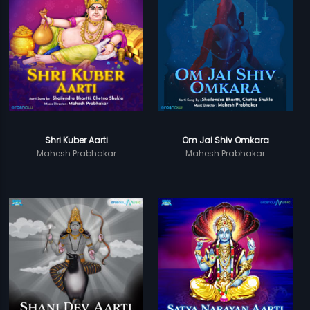
Shri Kuber Aarti
Om Jai Shiv Omkara
Mahesh Prabhakar
Mahesh Prabhakar