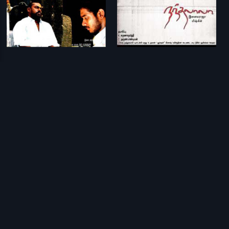
Veyil
Nandhalala
G. V. Prakash Kumar
Ilaiyaraaja
Prev
1
Next
Download Eros Now Apps!
© 2026 Eros Digital FZE. All rights reserved.
Terms & Conditions
Privacy Policy
Help Center