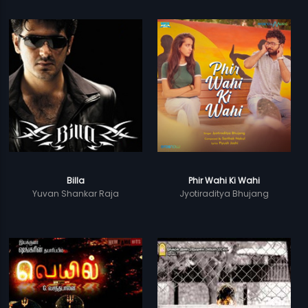
Billa
Phir Wahi Ki Wahi
Yuvan Shankar Raja
Jyotiraditya Bhujang