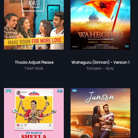
Thoda Adjust Please
Waheguru (Simran) - Version 1
Yash Naik
Sanjeev - Ajay