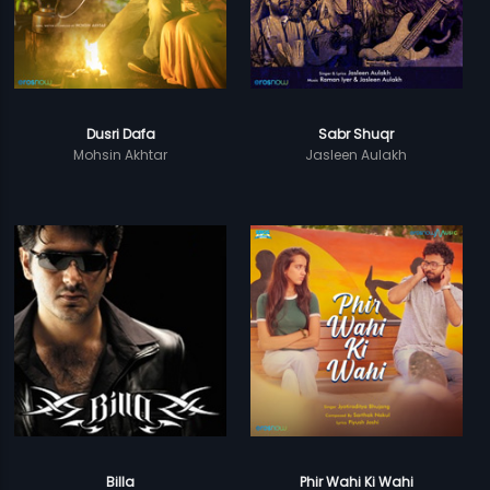
Dusri Dafa
Sabr Shuqr
Mohsin Akhtar
Jasleen Aulakh
Billa
Phir Wahi Ki Wahi