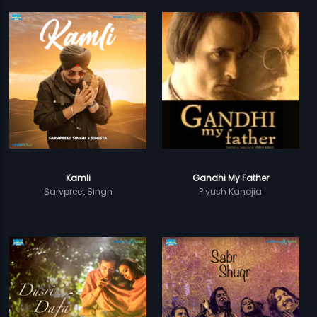
Kamli
Gandhi My Father
Sarvpreet Singh
Piyush Kanojia