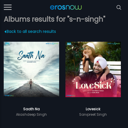
Albums results for "s-n-singh"
Back to all search results
Saath Na
Lovesick
Akashdeep Singh
Sarvpreet Singh