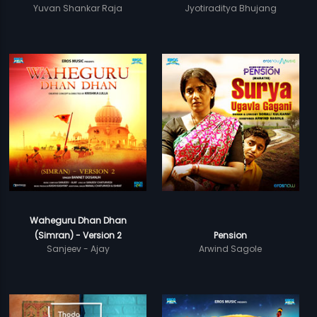
Yuvan Shankar Raja
Jyotiraditya Bhujang
Waheguru Dhan Dhan
(Simran) - Version 2
Pension
Sanjeev - Ajay
Arwind Sagole