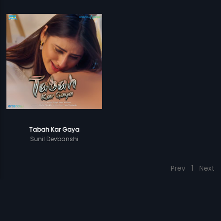
Tabah Kar Gaya
Sunil Devbanshi
Prev
1
Next
Download Eros Now Apps!