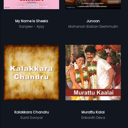
My Name Is Sheela
Junoon
Sanjeev - Ajay
Mohanish Baban Deshmukh
Kalakkara Chandru
Murattu Kalai
Sunil Soviyar
Srikanth Deva