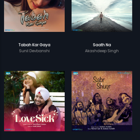
Tabah Kar Gaya
Saath Na
Sunil Devbanshi
Akashdeep Singh