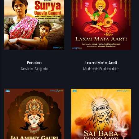
Pension
Laxmi Mata Aarti
Arwind Sagole
Mahesh Prabhakar