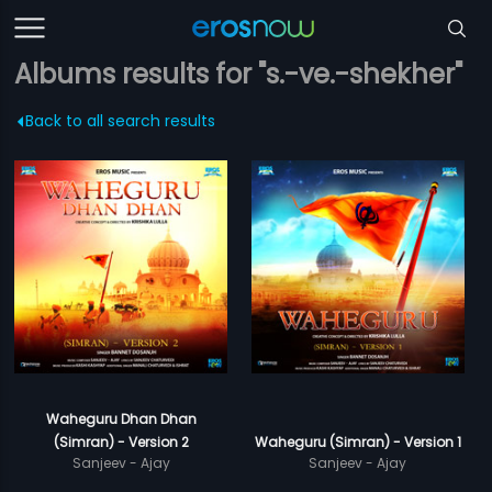
Albums results for "s.-ve.-shekher"
Back to all search results
Waheguru Dhan Dhan
(Simran) - Version 2
Waheguru (Simran) - Version 1
Sanjeev - Ajay
Sanjeev - Ajay