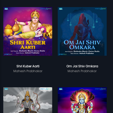
Shri Kuber Aarti
Om Jai Shiv Omkara
Mahesh Prabhakar
Mahesh Prabhakar