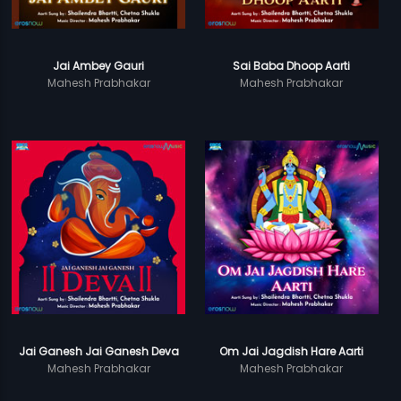
Jai Ambey Gauri
Sai Baba Dhoop Aarti
Mahesh Prabhakar
Mahesh Prabhakar
Jai Ganesh Jai Ganesh Deva
Om Jai Jagdish Hare Aarti
Mahesh Prabhakar
Mahesh Prabhakar