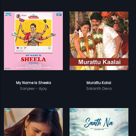
My Name Is Sheela
Murattu Kalai
Sanjeev - Ajay
Srikanth Deva