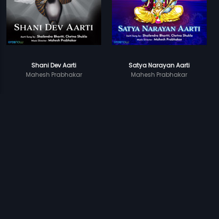
Shani Dev Aarti
Satya Narayan Aarti
Mahesh Prabhakar
Mahesh Prabhakar
Prev
1
2
Next
Subscription
Devices
Originals
About Us
Help Center
Contact Us
Investor Relations
Download Eros Now Apps!