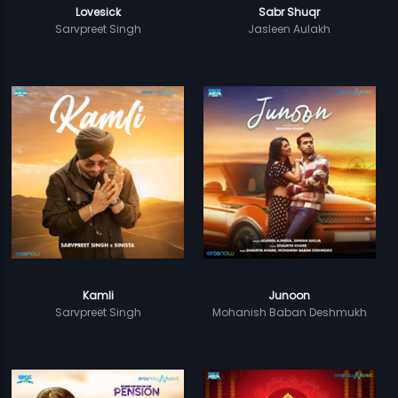
Lovesick
Sabr Shuqr
Sarvpreet Singh
Jasleen Aulakh
Kamli
Junoon
Sarvpreet Singh
Mohanish Baban Deshmukh