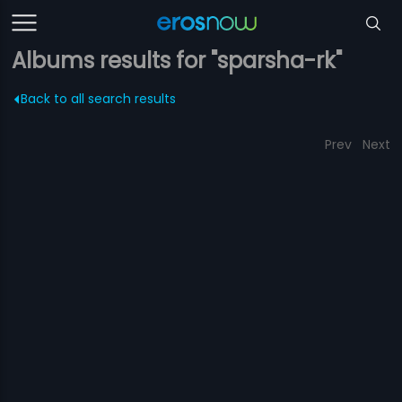
Albums results for "sparsha-rk"
Back to all search results
Prev
Next