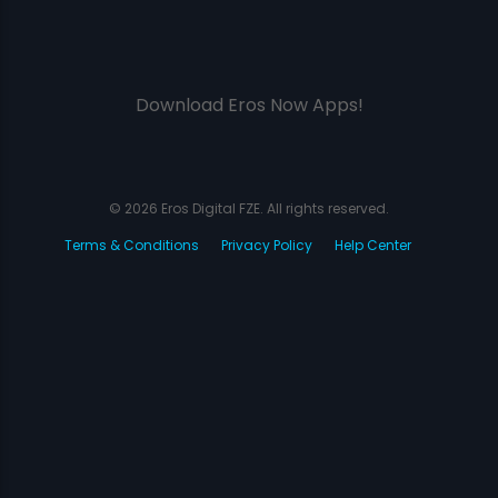
Download Eros Now Apps!
© 2026 Eros Digital FZE. All rights reserved.
Terms & Conditions
Privacy Policy
Help Center