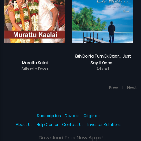
Keh Do Na Tum Ek Baar... Just
Murattu Kalai
Say It Once...
Srikanth Deva
Arbind
Prev
1
Next
Subscription
Devices
Originals
About Us
Help Center
Contact Us
Investor Relations
Download Eros Now Apps!