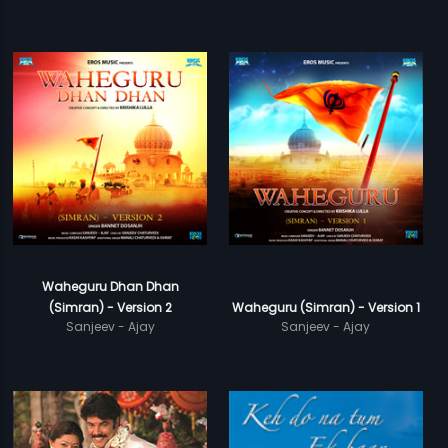
Waheguru Dhan Dhan
(Simran) - Version 2
Waheguru (Simran) - Version 1
Sanjeev - Ajay
Sanjeev - Ajay