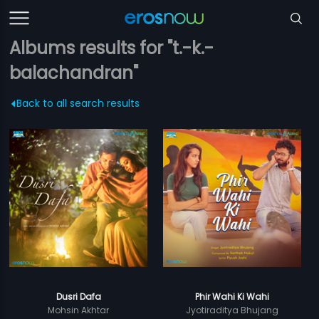
Albums results for "t.-k.-
balachandran"
Back to all search results
Dusri Dafa
Phir Wahi Ki Wahi
Mohsin Akhtar
Jyotiraditya Bhujang