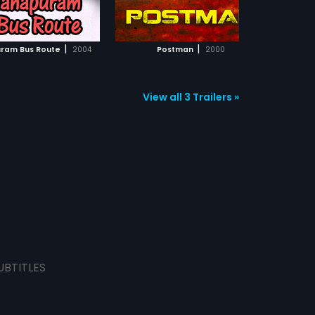
ADD TO WATCHLIST
ADD TO WATCHLIST
or
an
ps
WATCH MOVIE
WATCH MOVIE
|
|
ram Bus Route
2004
Postman
2000
View all 3 Trailers »
UBTITLES