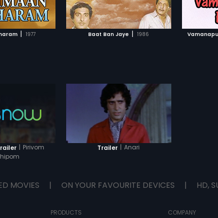
TO WATCHLIST
ADD TO WATCHLIST
up trouble every time he tries. Then
comes Lever Johny (Mohanlal).
How he solves the problems form
TCH MOVIE
WATCH MOVIE
the rest of the story.
|
|
haram
1977
Baat Ban Jaye
1986
Vamanapu
|
Pirivom
|
Anari
railer
Trailer
thipom
ED MOVIES
|
ON YOUR FAVOURITE DEVICES
|
HD, S
PRODUCTS
COMPANY