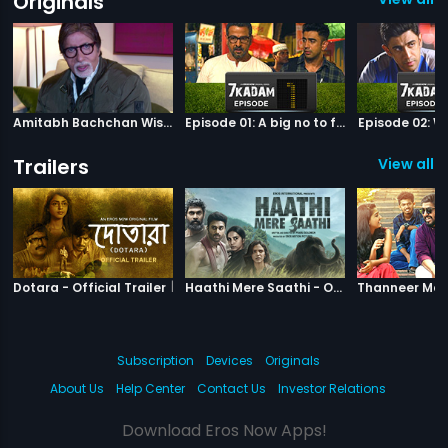
Originals
Amitabh Bachchan Wishes Abhishek
Episode 01: A big no to football
Episode 02: Wh
Trailers
View all 1
|
Dotara
|
Haathi Mere S
Dotara - Official Trailer
Haathi Mere Saathi - Official Trailer
Subscription
Devices
Originals
About Us
Help Center
Contact Us
Investor Relations
Download Eros Now Apps!