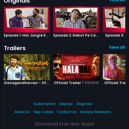
Originals
Episode 1: Har Jungle Ke Hote Hai Apne Jaanwar
Episode 2: Debut Pe Century
Episode 3: B
Trailers
View all 4
|
Ganagandharvan
|
Halahal
Ganagandharvan - Official Trailer
Official Trailer
Official Trail
Subscription
Devices
Originals
About Us
Help Center
Contact Us
Investor Relations
Download Eros Now Apps!