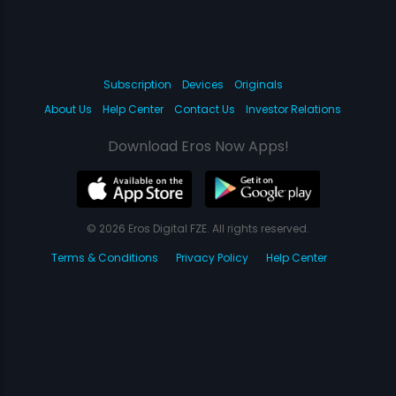
Subscription
Devices
Originals
About Us
Help Center
Contact Us
Investor Relations
Download Eros Now Apps!
© 2026 Eros Digital FZE. All rights reserved.
Terms & Conditions
Privacy Policy
Help Center