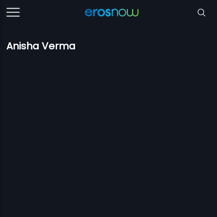
Anisha Verma