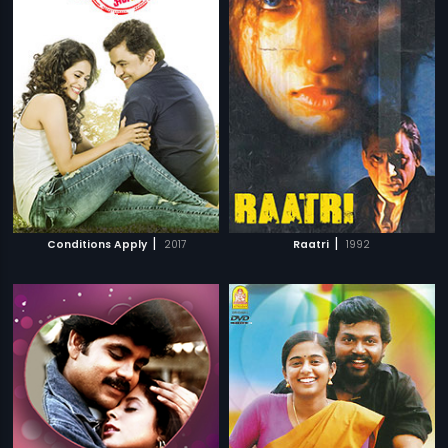
|
|
Conditions Apply
2017
Raatri
1992