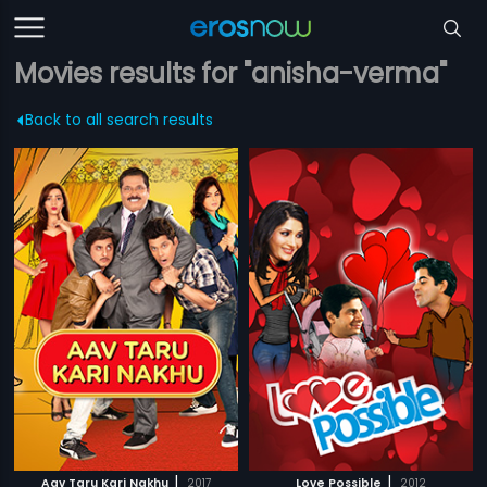
Movies results for "anisha-verma"
Back to all search results
|
|
Aav Taru Kari Nakhu
2017
Love Possible
2012