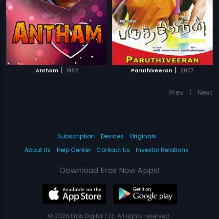
|
|
Antham
1992
Paruthiveeran
2007
Prev
1
Next
Subscription
Devices
Originals
About Us
Help Center
Contact Us
Investor Relations
Download Eros Now Apps!
© 2026 Eros Digital FZE. All rights reserved.