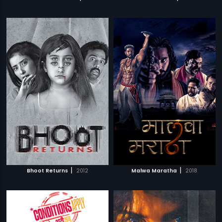
|
|
Bhoot Returns
2012
Malwa Maratha
2018