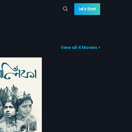
Let’s Start
View all 4 Movies »