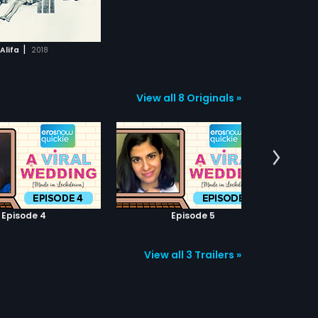
|
Alifa
2018
View all 8 Originals »
Episode 4
Episode 5
View all 3 Trailers »