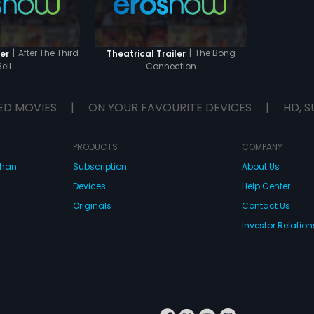
|
After The Third
|
The Bong
er
Theatrical Trailer
Bell
Connection
ED MOVIES
|
ON YOUR FAVOURITE DEVICES
|
HD, S
PRODUCTS
COMPANY
dhan
Subscription
About Us
Devices
Help Center
Originals
Contact Us
Investor Relation