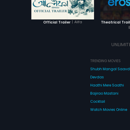
|
Alifa
Official Trailer
Theatrical Trail
UNLIMIT
TRENDING MOVIES
Shubh Mangal Saav
Devdas
Haathi Mere Saathi
Bajirao Mastani
Cocktail
Watch Movies Online