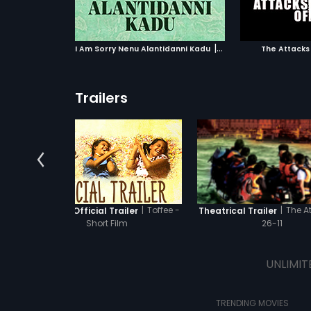
ATCHLIST
ADD TO WATCHLIST
ADD 
the Joint Commissioner of
Mumbai Police.
 MOVIE
WATCH MOVIE
WA
|
I Am Sorry Nenu Alantidanni Kadu
1990
The Attacks 
Trailers
|
Toffee -
|
The A
Toffee - Official Trailer
Theatrical Trailer
Short Film
26-11
UNLIMIT
TRENDING MOVIES