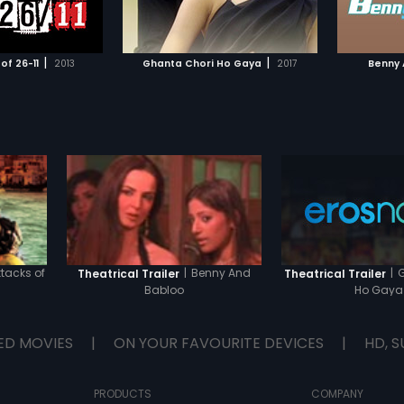
TO WATCHLIST
ADD TO WATCHLIST
are remi
naivete 
grew up
TCH MOVIE
WATCH MOVIE
girls' a
|
|
of 26-11
2013
Ghanta Chori Ho Gaya
2017
Benny 
are they
lives? W
ttacks of
|
Benny And
|
G
Theatrical Trailer
Theatrical Trailer
Babloo
Ho Gaya
ED MOVIES
|
ON YOUR FAVOURITE DEVICES
|
HD, S
PRODUCTS
COMPANY