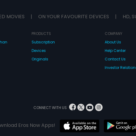
ED MOVIES
|
ON YOUR FAVOURITE DEVICES
|
HD, S
PRODUCTS
COMPANY
dhan
Subscription
About Us
Devices
Help Center
Originals
Contact Us
Investor Relation
CONNECT WITH US
wnload Eros Now Apps!