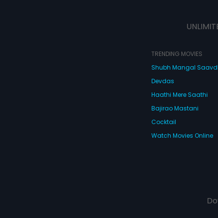
UNLIMIT
TRENDING MOVIES
Shubh Mangal Saav
Devdas
Haathi Mere Saathi
Bajirao Mastani
Cocktail
Watch Movies Online
Do