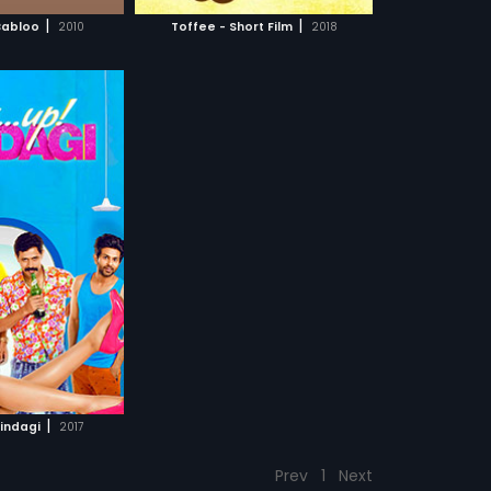
CH MOVIE
s and to what extent
|
|
Babloo
2010
Toffee - Short Film
2018
rol of their own
find out!
|
Zindagi
2017
Prev
1
Next