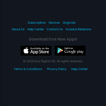
Subscription
Devices
Originals
About Us
Help Center
Contact Us
Investor Relations
Download Eros Now Apps!
© 2026 Eros Digital FZE. All rights reserved.
Terms & Conditions
Privacy Policy
Help Center