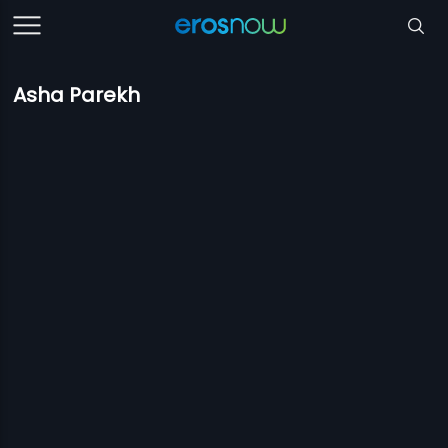
Asha Parekh