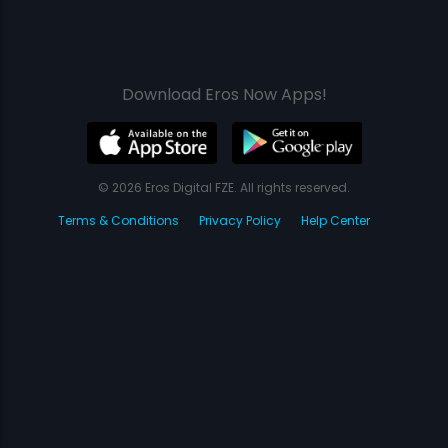
Download Eros Now Apps!
© 2026 Eros Digital FZE. All rights reserved.
Terms & Conditions
Privacy Policy
Help Center