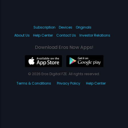
Subscription
Devices
Originals
About Us
Help Center
Contact Us
Investor Relations
Download Eros Now Apps!
© 2026 Eros Digital FZE. All rights reserved.
Terms & Conditions
Privacy Policy
Help Center