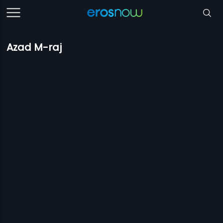
Azad M-raj