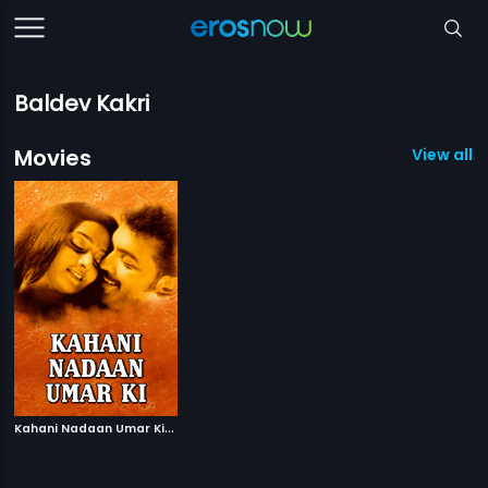
Baldev Kakri
Movies
View all 1
K
ahani Nadaan Umar Ki
|
2000