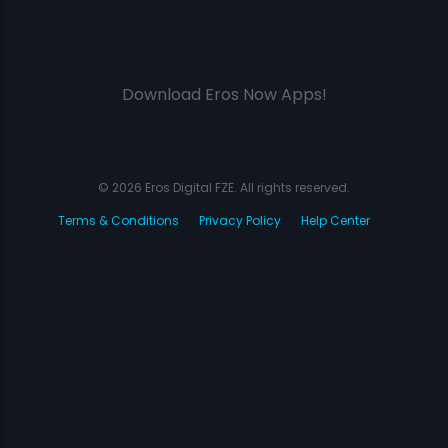
Download Eros Now Apps!
© 2026 Eros Digital FZE. All rights reserved.
Terms & Conditions
Privacy Policy
Help Center