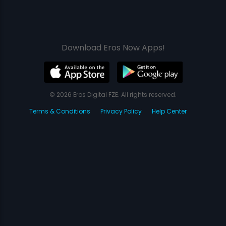
Download Eros Now Apps!
© 2026 Eros Digital FZE. All rights reserved.
Terms & Conditions
Privacy Policy
Help Center