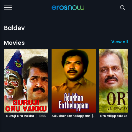
Baldev
Movies
View all 1
|
|
Guruji Oru Vakku
1985
Adukkan Entheluppam
1986
Oru Vilippadakale