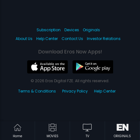
Subscription
Devices
Originals
About Us
Help Center
Contact Us
Investor Relations
Download Eros Now Apps!
© 2026 Eros Digital FZE. All rights reserved.
Terms & Conditions
Privacy Policy
Help Center
Home
MOVIES
TV
ORIGINALS