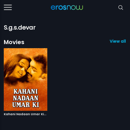
S.g.s.devar
Movies
View all 1
K
ahani Nadaan Umar Ki
|
2000