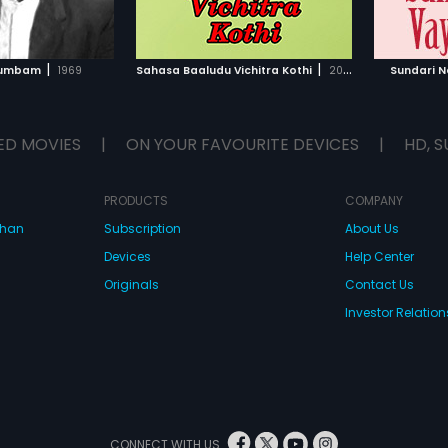
TO WATCHLIST
ADD TO WATCHLIST
TCH MOVIE
WATCH MOVIE
|
|
utumbam
1969
Sahasa Baaludu Vichitra Kothi
2002
Sundari 
ED MOVIES
|
ON YOUR FAVOURITE DEVICES
|
HD, S
PRODUCTS
COMPANY
dhan
Subscription
About Us
Devices
Help Center
Originals
Contact Us
Investor Relation
CONNECT WITH US