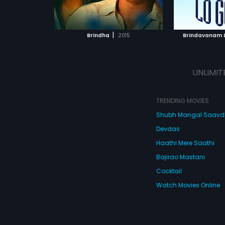
ATCHLIST
ADD TO WATCHLIST
ADD 
 MOVIE
WATCH MOVIE
WA
|
Brindha
2015
Brindavanam 
UNLIMIT
TRENDING MOVIES
Shubh Mangal Saav
Devdas
Haathi Mere Saathi
Bajirao Mastani
Cocktail
Watch Movies Online