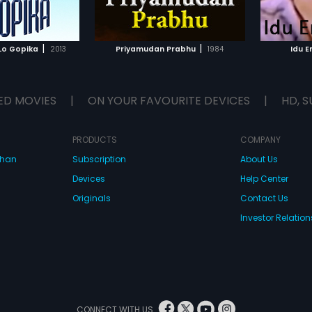
TO WATCHLIST
ADD TO WATCHLIST
TCH MOVIE
WATCH MOVIE
|
|
Lo Gopika
2013
Priyamudan Prabhu
1984
Idu 
ED MOVIES
|
ON YOUR FAVOURITE DEVICES
|
HD, S
PRODUCTS
COMPANY
dhan
Subscription
About Us
Devices
Help Center
Originals
Contact Us
Investor Relation
CONNECT WITH US