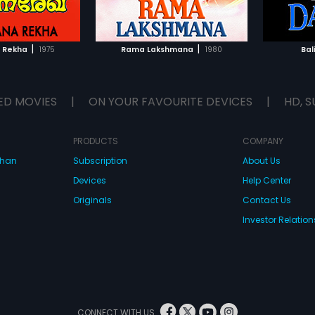
TO WATCHLIST
ADD TO WATCHLIST
TCH MOVIE
WATCH MOVIE
|
|
 Rekha
1975
Rama Lakshmana
1980
Bal
ED MOVIES
|
ON YOUR FAVOURITE DEVICES
|
HD, S
PRODUCTS
COMPANY
dhan
Subscription
About Us
Devices
Help Center
Originals
Contact Us
Investor Relation
CONNECT WITH US