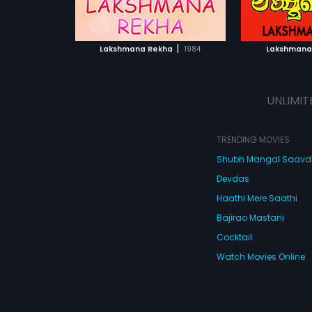
ATCHLIST
ADD TO WATCHLIST
ADD 
 MOVIE
WATCH MOVIE
WA
|
Lakshmana Rekha
1984
Lakshmana
UNLIMIT
TRENDING MOVIES
Shubh Mangal Saav
Devdas
Haathi Mere Saathi
Bajirao Mastani
Cocktail
Watch Movies Online