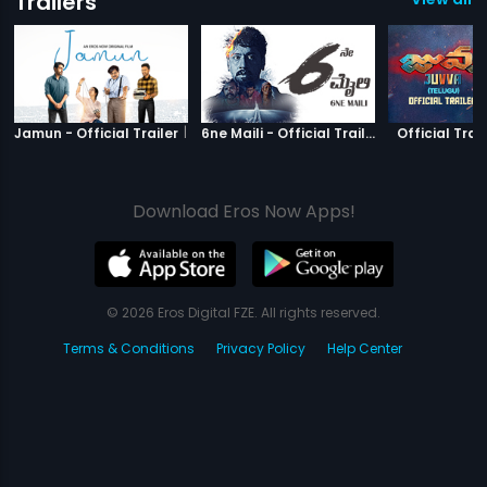
Trailers
|
Jamun
|
6ne Maili
Jamun - Official Trailer
6ne Maili - Official Trailer
Official Trail
Download Eros Now Apps!
© 2026 Eros Digital FZE. All rights reserved.
Terms & Conditions
Privacy Policy
Help Center