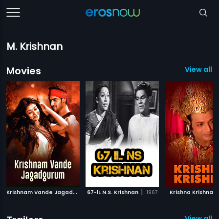
M. Krishnan
Movies
View all 
K
rishnam Vande Jagadguram
|
|
|
67-1L N.S. Krishnan
2012
1967
Krishna Krishna
View all 1