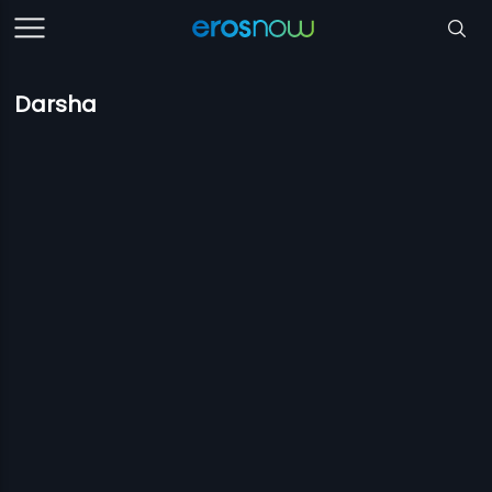
Darsha