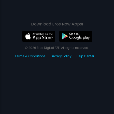
Download Eros Now Apps!
© 2026 Eros Digital FZE. All rights reserved.
Terms & Conditions
Privacy Policy
Help Center