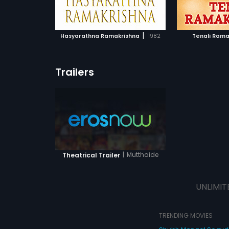
ATCHLIST
ADD TO WATCHLIST
ADD 
Lingappa.
 MOVIE
WATCH MOVIE
WA
|
Hasyarathna Ramakrishna
1982
Tenali Rama
Trailers
|
Mutthaide
Theatrical Trailer
UNLIMIT
TRENDING MOVIES