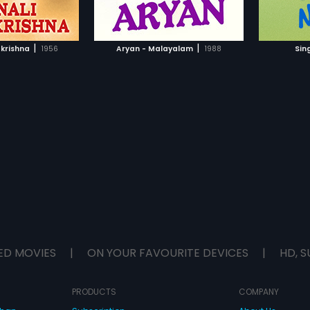
TO WATCHLIST
ADD TO WATCHLIST
the mis
TCH MOVIE
WATCH MOVIE
|
|
krishna
1956
Aryan - Malayalam
1988
Sin
ED MOVIES
|
ON YOUR FAVOURITE DEVICES
|
HD, S
PRODUCTS
COMPANY