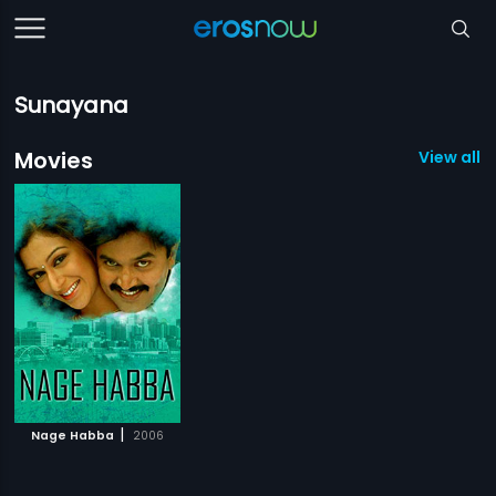
Sunayana
Movies
View all 1
|
Nage Habba
2006