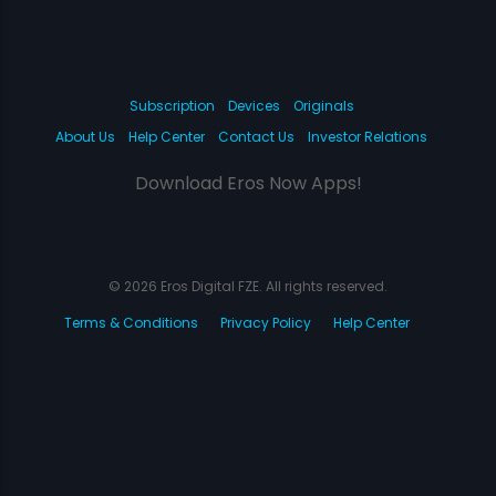
Subscription
Devices
Originals
About Us
Help Center
Contact Us
Investor Relations
Download Eros Now Apps!
© 2026 Eros Digital FZE. All rights reserved.
Terms & Conditions
Privacy Policy
Help Center