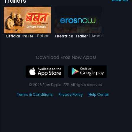
Trailers
|
Baban
|
Amdavad Junction
Official Trailer
Theatrical Trailer
Download Eros Now Apps!
© 2026 Eros Digital FZE. All rights reserved.
Terms & Conditions
Privacy Policy
Help Center