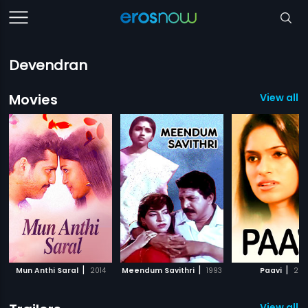
Devendran
Movies
View all 5
|
|
|
Mun Anthi Saral
2014
Meendum Savithri
1993
Paavi
2011
View all 2