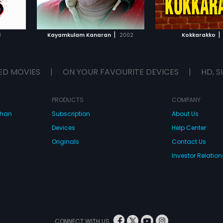
IST
ADD TO WATCHLIST
ADD TO WA
E
WATCH MOVIE
WATCH 
|
|
8
Kayamkulam Kanaran
2002
Kokkarakko
ED MOVIES
|
ON YOUR FAVOURITE DEVICES
|
HD, S
PRODUCTS
COMPANY
dhan
Subscription
About Us
Devices
Help Center
Originals
Contact Us
Investor Relation
CONNECT WITH US