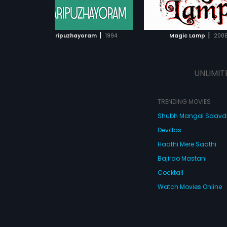
ADD TO WATCHLIST
ADD TO WATCHL
WATCH MOVIE
WATCH MOVI
|
|
Kinnaripuzhayoram
1994
Magic Lamp
200
UNLIMIT
TRENDING MOVIES
Shubh Mangal Saav
Devdas
Haathi Mere Saathi
Bajirao Mastani
Cocktail
Watch Movies Online