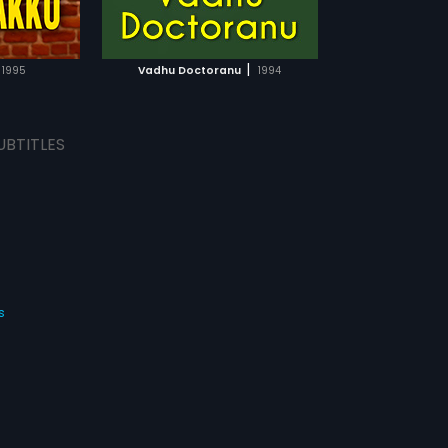
TCHLIST
MOVIE
|
1995
Vadhu Doctoranu
1994
UBTITLES
s