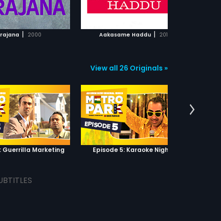
ADD TO WATCHLIST
ADD TO WATCHLIST
WATCH MOVIE
WATCH MOVIE
|
|
rajana
2000
Aakasame Haddu
2011
View all 26 Originals »
: Guerrilla Marketing
Episode 5: Karaoke Nights
UBTITLES