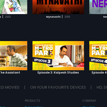
TO WATCHLIST
ADD TO WATCHLIST
TCH MOVIE
WATCH MOVIE
|
|
a
2012
Mynavathi
2010
Ne
The Assistant
Episode 3: Kalpesh Studies
Episode 4
ED MOVIES
|
ON YOUR FAVOURITE DEVICES
|
HD, S
PRODUCTS
COMPANY