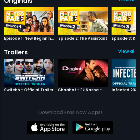
Originals
Episode 1: New Beginnings
Episode 2: The Assistant
Trailers
View all 2
|
Switchh
|
Chaahat Ek N
Switchh - Official Trailer
Chaahat - Ek Nasha - Official Trailer
Download Eros Now Apps!