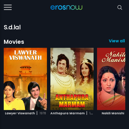
S.d.lal
Movies
View all 6
|
|
|
Lawyer Viswanath
1978
Anthapura Marmam
1988
Nakili Manishi