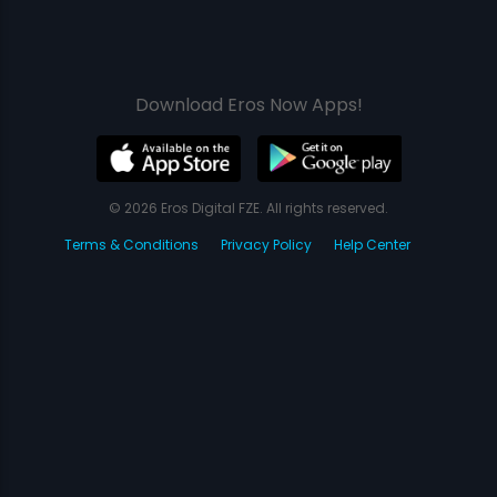
Download Eros Now Apps!
© 2026 Eros Digital FZE. All rights reserved.
Terms & Conditions
Privacy Policy
Help Center