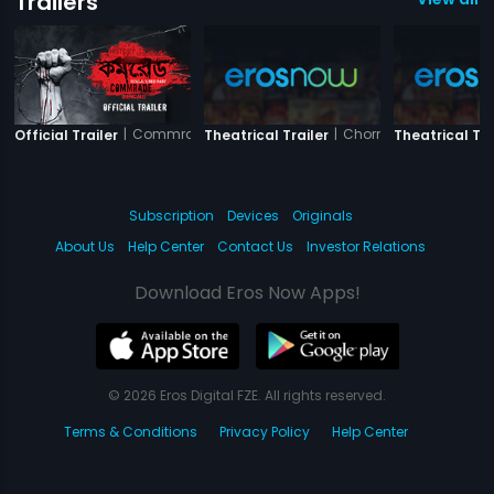
Trailers
|
Commrade
|
Chorni
Official Trailer
Theatrical Trailer
Theatrical Tra
Subscription
Devices
Originals
About Us
Help Center
Contact Us
Investor Relations
Download Eros Now Apps!
© 2026 Eros Digital FZE. All rights reserved.
Terms & Conditions
Privacy Policy
Help Center