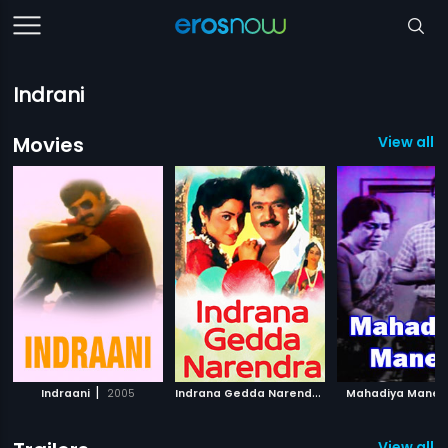
Indrani
Movies
View all 
|
I
ndrana Gedda Narendra
|
Indraani
2005
1994
Mahadiya Mane
View all 3