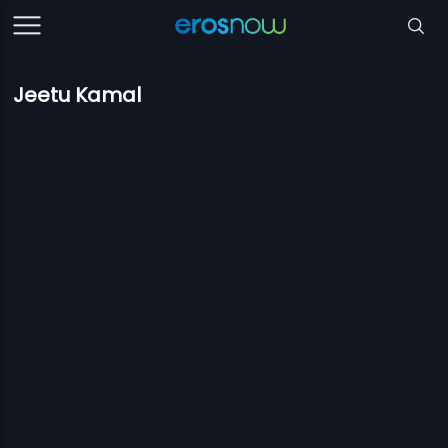
Jeetu Kamal