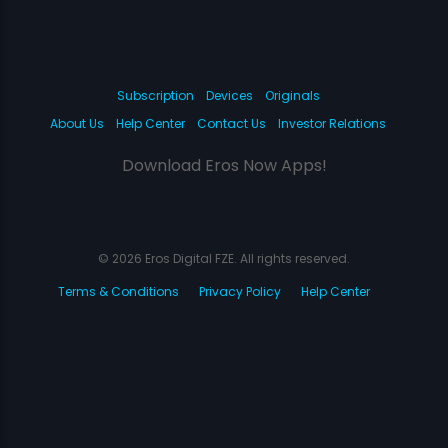
Subscription
Devices
Originals
About Us
Help Center
Contact Us
Investor Relations
Download Eros Now Apps!
© 2026 Eros Digital FZE. All rights reserved.
Terms & Conditions
Privacy Policy
Help Center