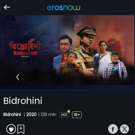
Bidrohini
Bidrohini
|
2020
|
128 min
13+