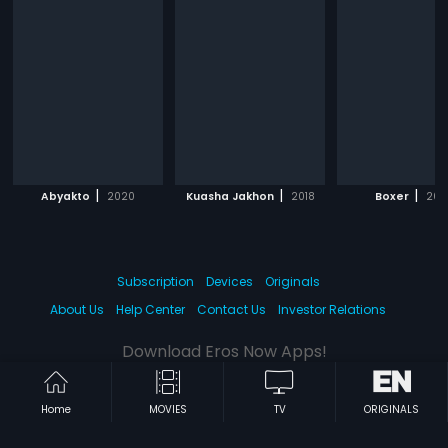
|
|
|
Abyakto
2020
Kuasha Jakhon
2018
Boxer
201
Subscription
Devices
Originals
About Us
Help Center
Contact Us
Investor Relations
Download Eros Now Apps!
Home
MOVIES
TV
ORIGINALS
© 2026 Eros Digital FZE. All rights reserved.