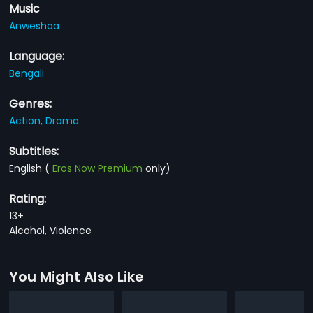
Music
Anweshaa
Language:
Bengali
Genres:
Action,
Drama
Subtitles:
English
(
Eros Now Premium
only)
Rating:
13+
Alcohol, Violence
You Might Also Like