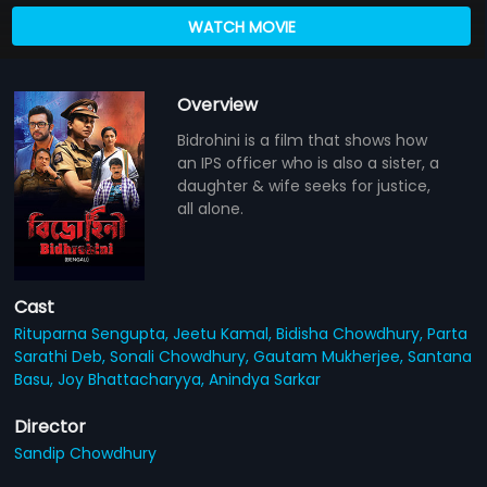
WATCH MOVIE
Overview
Bidrohini is a film that shows how
an IPS officer who is also a sister, a
daughter & wife seeks for justice,
all alone.
Cast
Rituparna Sengupta,
Jeetu Kamal,
Bidisha Chowdhury,
Parta
Sarathi Deb,
Sonali Chowdhury,
Gautam Mukherjee,
Santana
Basu,
Joy Bhattacharyya,
Anindya Sarkar
Director
Sandip Chowdhury