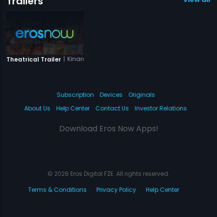
Trailers
|
Kinara
Theatrical Trailer
Subscription
Devices
Originals
About Us
Help Center
Contact Us
Investor Relations
Download Eros Now Apps!
© 2026 Eros Digital FZE. All rights reserved.
Terms & Conditions
Privacy Policy
Help Center