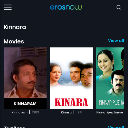
Kinnara
Movies
View all 6
|
|
Kinnaram
1983
Kinara
1977
Kinnaripuzhayora
View all 1 