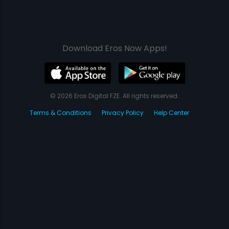
Download Eros Now Apps!
© 2026 Eros Digital FZE. All rights reserved.
Terms & Conditions
Privacy Policy
Help Center