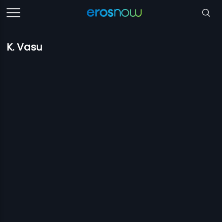
K. Vasu