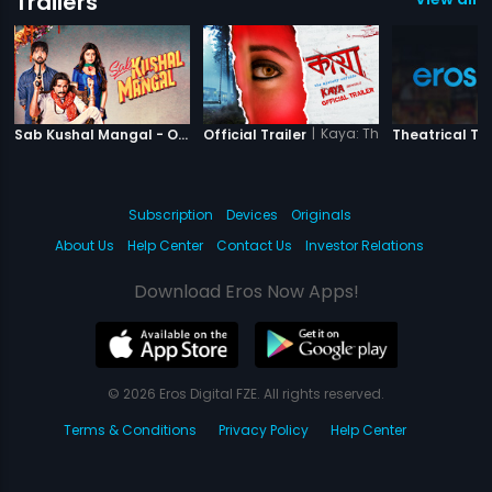
Trailers
|
Sab Kushal Mangal
|
Kaya: The Mystery Unfold
Sab Kushal Mangal - Official Trailer
Official Trailer
Theatrical Tra
Subscription
Devices
Originals
About Us
Help Center
Contact Us
Investor Relations
Download Eros Now Apps!
© 2026 Eros Digital FZE. All rights reserved.
Terms & Conditions
Privacy Policy
Help Center