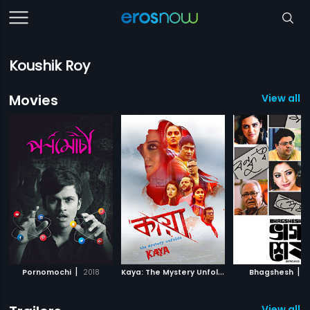
Koushik Roy
Movies
View all 8
|
K
aya: The Mystery Unfolds
|
|
Pornomochi
2018
2018
Bhagshesh
2
View all 5