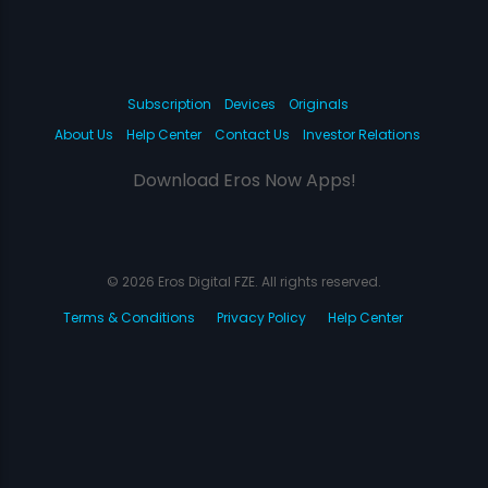
Subscription
Devices
Originals
About Us
Help Center
Contact Us
Investor Relations
Download Eros Now Apps!
© 2026 Eros Digital FZE. All rights reserved.
Terms & Conditions
Privacy Policy
Help Center