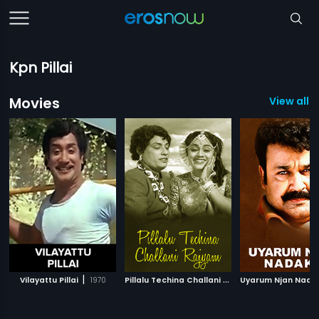
Kpn Pillai
Movies
View all 
|
P
illalu Techina Challani Rajyam
|
Vilayattu Pillai
1970
Uyarum Njan Nada
1960