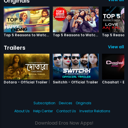
Originals
Top 5 Reasons to Watch Happy Ending
Top 5 Reasons to Watch Housefull 3
Trailers
View all 3
|
Dotara
|
Switchh
Dotara - Official Trailer
Switchh - Official Trailer
Subscription
Devices
Originals
About Us
Help Center
Contact Us
Investor Relations
Download Eros Now Apps!