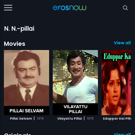
N. N.-pillai
Movies
View all 
|
|
Pillai Selvam
1974
Vilayattu Pillai
1970
Eduppar Kai Pillai
View all 2